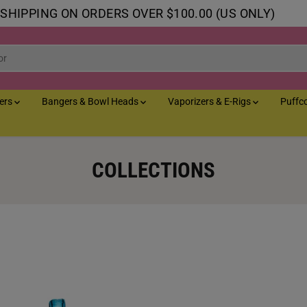
 SHIPPING ON ORDERS OVER $100.00 (US ONLY)
lers
Bangers & Bowl Heads
Vaporizers & E-Rigs
Puffc
COLLECTIONS