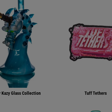
 Kazy Glass Collection
Tuff Tethers