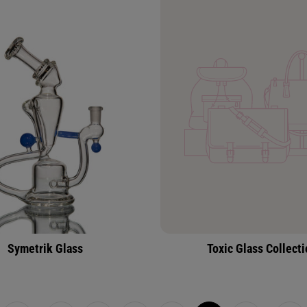
Symetrik Glass
Toxic Glass Collect