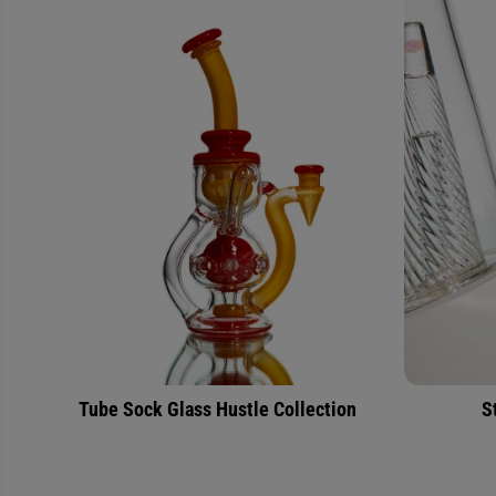
Tube Sock Glass Hustle Collection
S