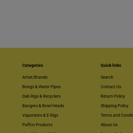
Categories
Quick links
Artist/Brands
Search
Bongs & Water Pipes
Contact Us
Dab Rigs & Recyclers
Return Policy
Bangers & Bowl Heads
Shipping Policy
Vaporizers & E-Rigs
Terms and Condit
Puffco Products
About Us