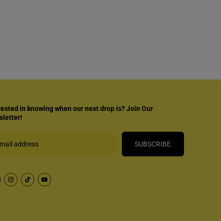
rested in knowing when our next drop is? Join Our
letter!
SUBSCRIBE