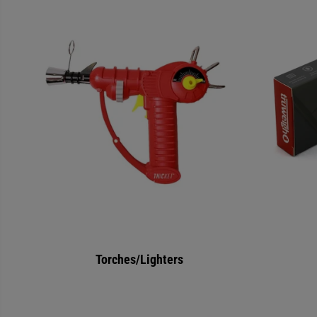
Torches/Lighters