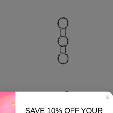
Terp Pillars
SAVE 10% OFF YOUR