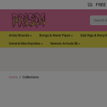
FREE
SKIP TO CONTENT
Artist/Brands
Bongs & Water Pipes
Dab Rigs & Recyc
General Merchandise
Newest Arrivals 🆕
Home
Collections