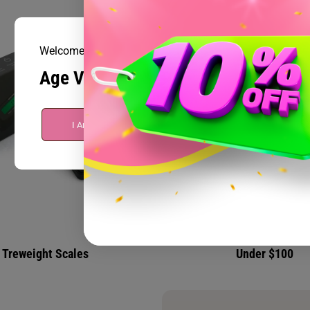
Welcome to Prism Smoke Shop
Age Verification
I Am Over 21
I Am Under 21
Treweight Scales
Under $100