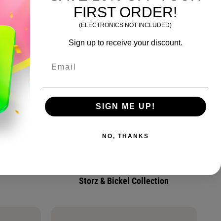
FIRST ORDER!
(ELECTRONICS NOT INCLUDED)
Sign up to receive your discount.
Email
SIGN ME UP!
NO, THANKS
Storz & Bickel Collection