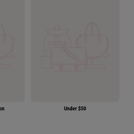
ion
Under $50