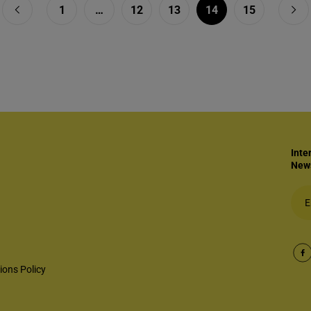
1
…
12
13
14
15
Inte
News
ions Policy