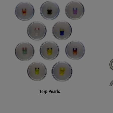
Terp Pearls