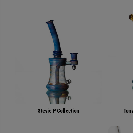
Stevie P Collection
Tony