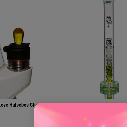
teve Hulsebos Glass
Straight Tubes