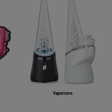
Vaporizers