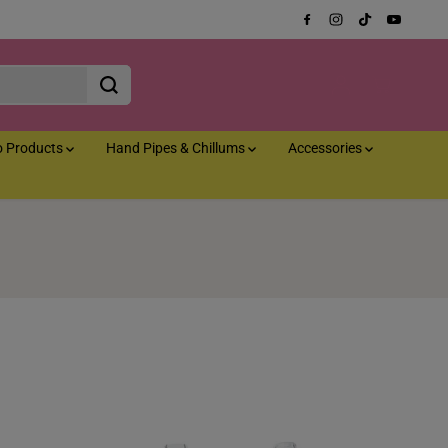
o Products
Hand Pipes & Chillums
Accessories