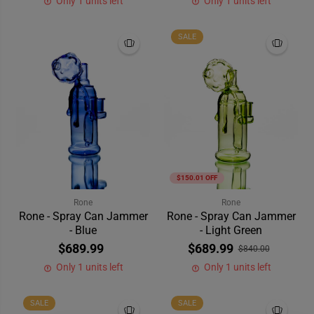
Only 1 units left
Only 1 units left
SALE
$150.01 OFF
Rone
Rone
Rone - Spray Can Jammer
Rone - Spray Can Jammer
- Blue
- Light Green
$689.99
$689.99
$840.00
Only 1 units left
Only 1 units left
SALE
SALE