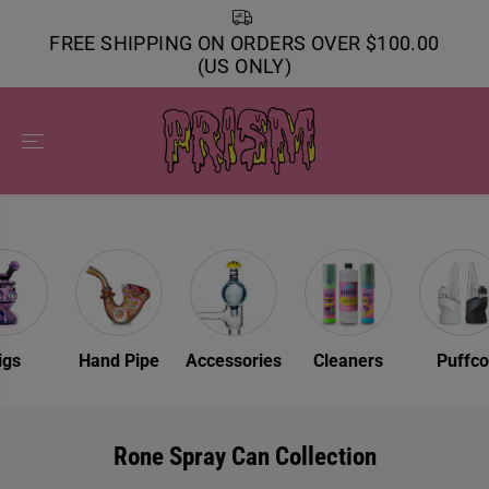
SKIP TO
CONTENT
FREE SHIPPING ON ORDERS OVER $100.00
(US ONLY)
Rigs
Hand Pipe
Accessories
Cleaners
Puff
Rone Spray Can Collection