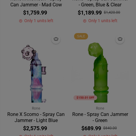
Can Jammer - Mad Cow
- Green, Blue & Clear
$1,759.99
$1,189.99
$1,420.00
Only 1 units left
Only 1 units left
SALE
$150.01 OFF
Rone
Rone
Rone X Scomo - Spray Can
Rone - Spray Can Jammer
Jammer - Light Blue
- Green
$2,575.99
$689.99
$840.00