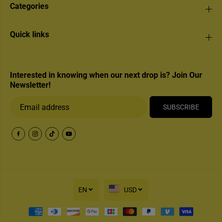
Categories
Quick links
Interested in knowing when our next drop is? Join Our
Newsletter!
SUBSCRIBE
EN
USD