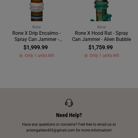
Rone
Rone
Rone X Drip Encalmo -
Rone X Hood Rat - Spray
Spray Can Jammer -
Can Jammer - Alien Bubble
Striped
$1,999.99
$1,759.99
Only 1 units left
Only 1 units left
Need Help?
Have any questions or concerns? Feel free to email us at
prismgallery420@gmail.com for more information!