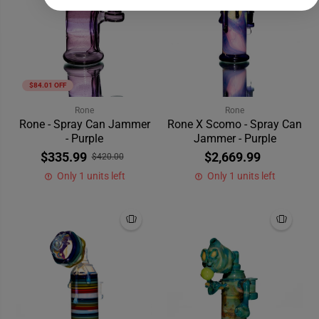
$84.01 OFF
Rone
Rone
Rone - Spray Can Jammer
Rone X Scomo - Spray Can
- Purple
Jammer - Purple
$335.99
$2,669.99
$420.00
Only 1 units left
Only 1 units left