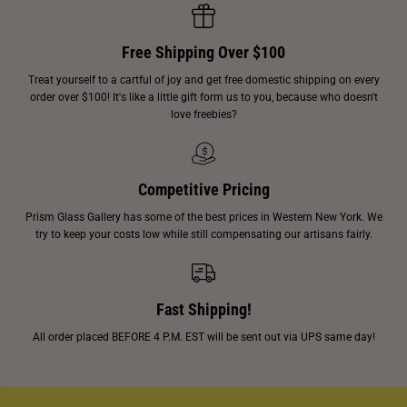
Free Shipping Over $100
Treat yourself to a cartful of joy and get free domestic shipping on every
order over $100! It's like a little gift form us to you, because who doesn't
love freebies?
Competitive Pricing
Prism Glass Gallery has some of the best prices in Western New York. We
try to keep your costs low while still compensating our artisans fairly.
Fast Shipping!
All order placed BEFORE 4 P.M. EST will be sent out via UPS same day!