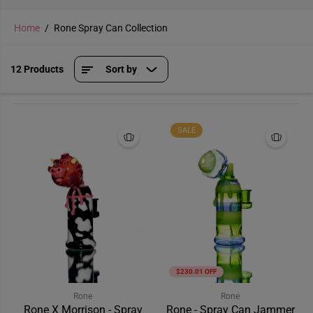
Home
Rone Spray Can Collection
12 Products
Sort by
SALE
$230.01 OFF
Rone
Rone
Rone X Morrison - Spray
Rone - Spray Can Jammer