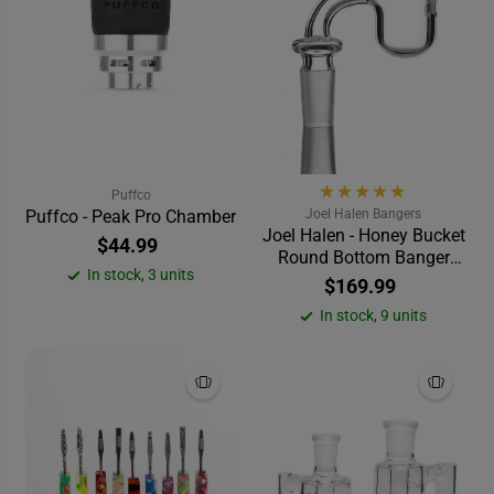
Puffco
Puffco - Peak Pro Chamber
Joel Halen Bangers
Joel Halen - Honey Bucket
$44.99
Round Bottom Banger
In stock, 3 units
(25mm) 90°
$169.99
In stock, 9 units