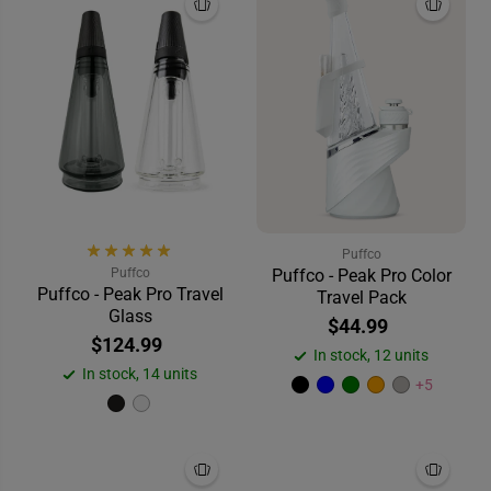
Puffco
Puffco
Puffco - Peak Pro Color
Puffco - Peak Pro Travel
Travel Pack
Glass
$44.99
$124.99
In stock, 12 units
In stock, 14 units
+5