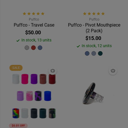
Puffco
Puffco
Puffco - Travel Case
Puffco - Pivot Mouthpiece
(2 Pack)
$50.00
$15.00
In stock, 13 units
In stock, 12 units
SALE
$0.01 OFF