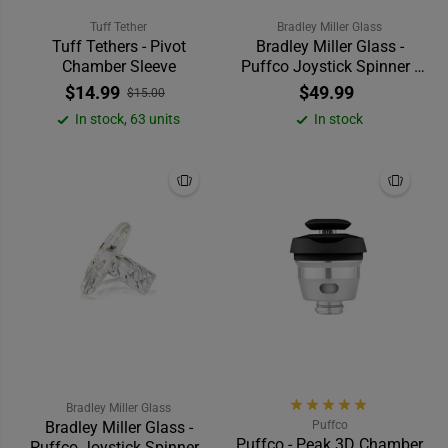
Tuff Tether
Bradley Miller Glass
Tuff Tethers - Pivot
Bradley Miller Glass -
Chamber Sleeve
Puffco Joystick Spinner -
Cropal
$14.99
$49.99
$15.00
In stock, 63 units
In stock
Bradley Miller Glass
Bradley Miller Glass -
Puffco
Puffco - Peak 3D Chamber
Puffco Joystick Spinner -