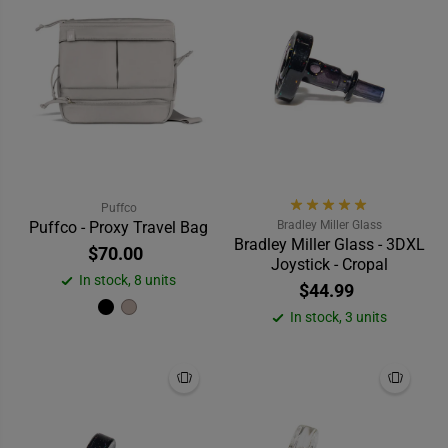
Puffco
Puffco - Proxy Travel Bag
Bradley Miller Glass
Bradley Miller Glass - 3DXL
$70.00
Joystick - Cropal
In stock, 8 units
$44.99
In stock, 3 units