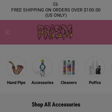
SKIP TO
CONTENT
FREE SHIPPING ON ORDERS OVER $100.00
(US ONLY)
s
Hand Pipe
Accessories
Cleaners
Puffco
Shop All Accessories