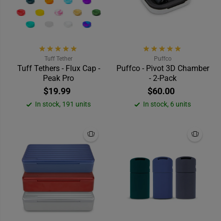
Tuff Tether
Puffco
Tuff Tethers - Flux Cap -
Puffco - Pivot 3D Chamber
Peak Pro
- 2-Pack
$19.99
$60.00
In stock, 191 units
In stock, 6 units