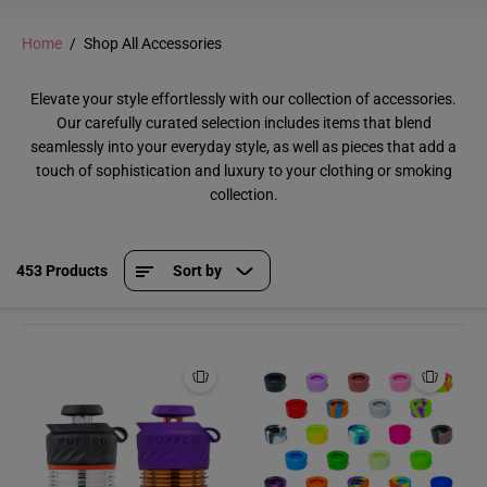
Home
Shop All Accessories
Elevate your style effortlessly with our collection of accessories.
Our carefully curated selection includes items that blend
seamlessly into your everyday style, as well as pieces that add a
touch of sophistication and luxury to your clothing or smoking
collection.
453 Products
Sort by