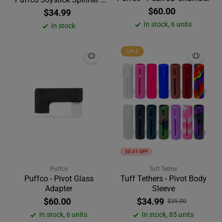
Clear
$60.00
$34.99
In stock, 6 units
In stock
SALE
$0.01 OFF
Puffco
Tuff Tether
Puffco - Pivot Glass
Tuff Tethers - Pivot Body
Adapter
Sleeve
$60.00
$34.99
$35.00
In stock, 6 units
In stock, 85 units