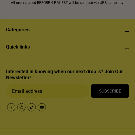
All order placed BEFORE 4 P.M. EST will be sent out via UPS same day!
Categories
Quick links
Interested in knowing when our next drop is? Join Our
Newsletter!
SUBSCRIBE