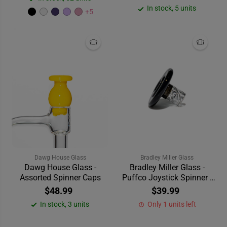
In stock, 5 units
+5
Dawg House Glass
Bradley Miller Glass
Dawg House Glass -
Bradley Miller Glass -
Assorted Spinner Caps
Puffco Joystick Spinner -
Black
$48.99
$39.99
In stock, 3 units
Only 1 units left