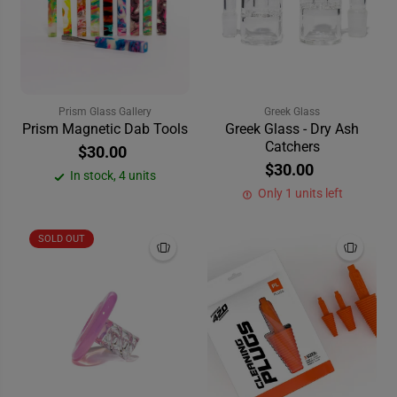
Prism Glass Gallery
Greek Glass
Prism Magnetic Dab Tools
Greek Glass - Dry Ash
Catchers
$30.00
$30.00
In stock, 4 units
Only 1 units left
SOLD OUT