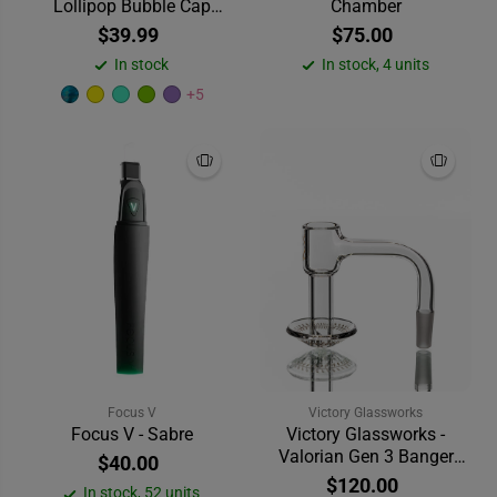
Lollipop Bubble Cap
Chamber
Dabber
$39.99
$75.00
In stock
In stock, 4 units
+5
Focus V
Victory Glassworks
Focus V - Sabre
Victory Glassworks -
Valorian Gen 3 Banger
$40.00
(20mm) 90°
$120.00
In stock, 52 units