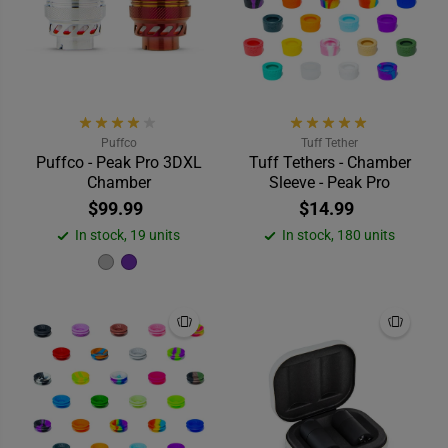
Puffco
Tuff Tether
Puffco - Peak Pro 3DXL
Tuff Tethers - Chamber
Chamber
Sleeve - Peak Pro
$99.99
$14.99
In stock, 19 units
In stock, 180 units