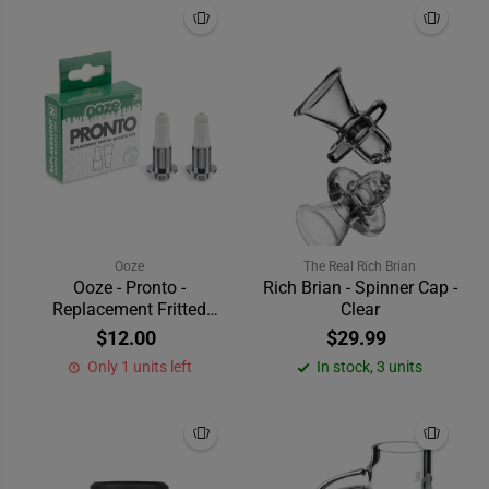
Ooze
The Real Rich Brian
Ooze - Pronto -
Rich Brian - Spinner Cap -
Replacement Fritted
Clear
Quartz Tips
$12.00
$29.99
Only 1 units left
In stock, 3 units