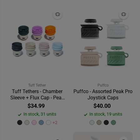
Tuff Tether
Puffco
Tuff Tethers - Chamber
Puffco - Assorted Peak Pro
Sleeve + Flux Cap - Peak
Joystick Caps
V2
$34.99
$40.00
In stock, 31 units
In stock, 19 units
+2