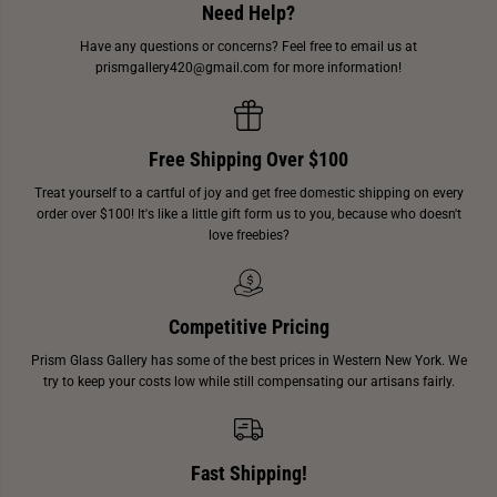
Need Help?
Have any questions or concerns? Feel free to email us at
prismgallery420@gmail.com for more information!
Free Shipping Over $100
Treat yourself to a cartful of joy and get free domestic shipping on every
order over $100! It's like a little gift form us to you, because who doesn't
love freebies?
Competitive Pricing
Prism Glass Gallery has some of the best prices in Western New York. We
try to keep your costs low while still compensating our artisans fairly.
Fast Shipping!