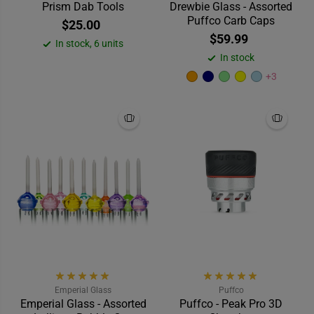
Prism Dab Tools
Drewbie Glass - Assorted
Puffco Carb Caps
$25.00
$59.99
In stock, 6 units
In stock
+3
Emperial Glass
Puffco
Emperial Glass - Assorted
Puffco - Peak Pro 3D