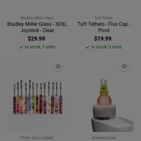
Bradley Miller Glass
Tuff Tether
Bradley Miller Glass - 3DXL
Tuff Tethers - Flux Cap -
Joystick - Clear
Pivot
$29.99
$19.99
In stock, 7 units
In stock, 3 units
Prism Glass Gallery
Drewbie Glass