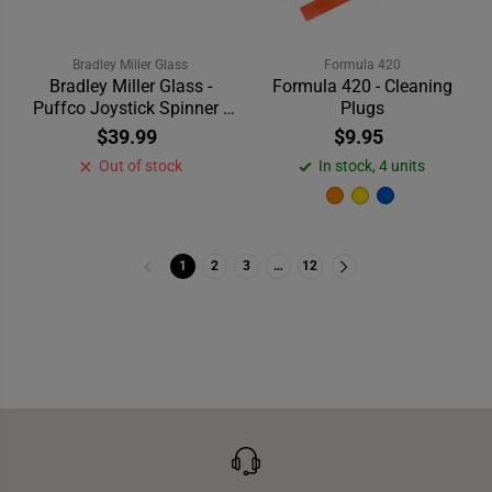
Bradley Miller Glass
Formula 420
Bradley Miller Glass -
Formula 420 - Cleaning
Puffco Joystick Spinner -
Plugs
Pink
$39.99
$9.95
Out of stock
In stock, 4 units
1
2
3
…
12