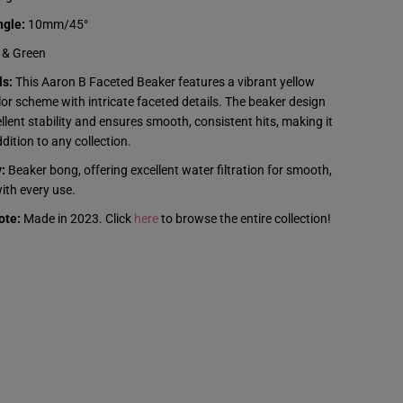
e
t
ngle:
10mm/45°
e
d
 & Green
B
e
ls:
This Aaron B Faceted Beaker features a vibrant yellow
a
or scheme with intricate faceted details. The beaker design
k
e
llent stability and ensures smooth, consistent hits, making it
r
dition to any collection.
-
Y
:
e
Beaker bong, offering excellent water filtration for smooth,
l
with every use.
l
o
ote:
Made in 2023. Click
here
to browse the entire collection!
w
&
a
m
p
;
G
r
e
e
n