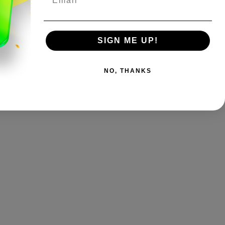
SIGN ME UP!
NO, THANKS