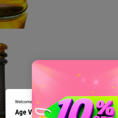
Welcome to Prism Smoke Shop
Age Verification