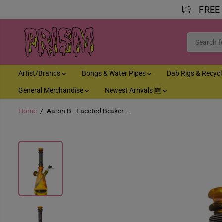
FREE
SKIP TO CONTENT
Artist/Brands
Bongs & Water Pipes
Dab Rigs & Recyc
General Merchandise
Newest Arrivals 🆕
Home
Aaron B - Faceted Beaker...
SKIP TO PRODUCT
INFORMATION