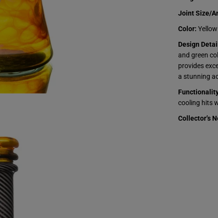
e
t
Joint Size/A
e
d
Color:
Yellow
B
e
Design Detai
a
and green col
k
e
provides exce
r
a stunning ad
-
Y
Functionality
e
l
cooling hits 
l
o
Collector’s N
w
&
a
m
p
;
G
r
e
e
n