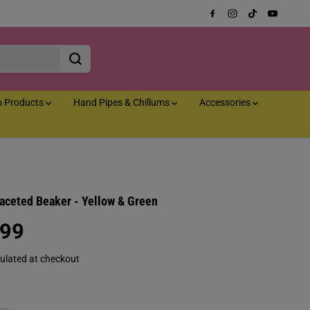
o Products
Hand Pipes & Chillums
Accessories
Faceted Beaker - Yellow & Green
.99
ulated at checkout