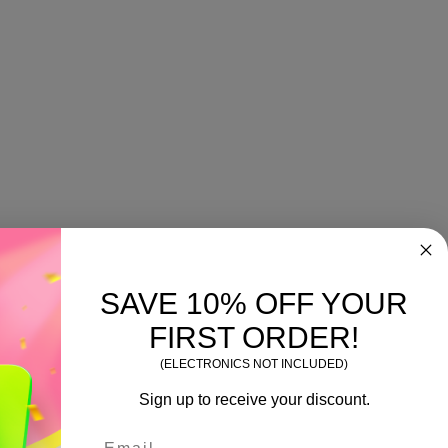
SAVE 10% OFF YOUR
FIRST ORDER!
(ELECTRONICS NOT INCLUDED)
Sign up to receive your discount.
Email