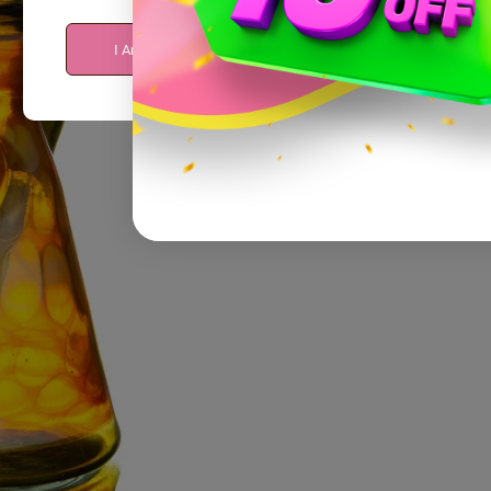
I Am Over 21
I Am Under 21