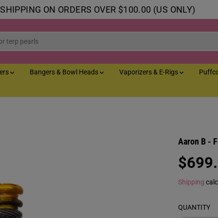
 SHIPPING ON ORDERS OVER $100.00 (US ONLY)
lers
Bangers & Bowl Heads
Vaporizers & E-Rigs
Puffc
Aaron B - 
$699
R
E
Shipping
calc
G
U
QUANTITY
L