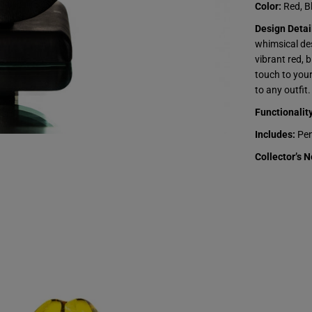
z
Color:
Red, Bl
k
r
Design Detai
i
e
whimsical des
g
vibrant red, 
a
-
touch to your
B
to any outfit.
a
l
Functionality
l
o
Includes:
Pen
o
n
Collector’s N
D
o
g
P
e
n
d
a
n
t
s