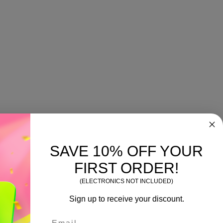
SAVE 10% OFF YOUR
FIRST ORDER!
(ELECTRONICS NOT INCLUDED)
Sign up to receive your discount.
Email