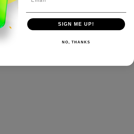
SIGN ME UP!
NO, THANKS