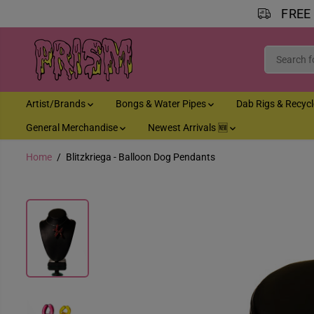
FREE
SKIP TO CONTENT
Artist/Brands
Bongs & Water Pipes
Dab Rigs & Recyc
General Merchandise
Newest Arrivals 🆕
Home
Blitzkriega - Balloon Dog Pendants
SKIP TO PRODUCT
INFORMATION