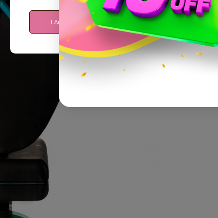
I Am Over 21
I Am Under 21