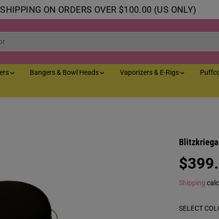
 SHIPPING ON ORDERS OVER $100.00 (US ONLY)
lers
Bangers & Bowl Heads
Vaporizers & E-Rigs
Puffc
Blitzkrieg
$399
R
E
Shipping
calc
G
U
SELECT COL
L