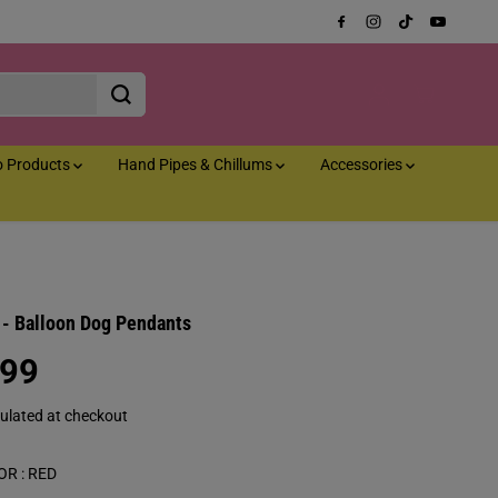
o Products
Hand Pipes & Chillums
Accessories
a - Balloon Dog Pendants
.99
ulated at checkout
OR :
RED