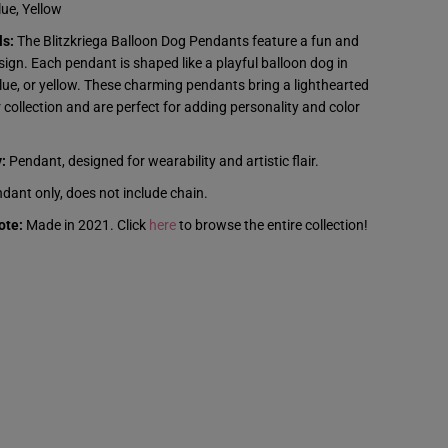
z
ue, Yellow
k
r
ls:
The Blitzkriega Balloon Dog Pendants feature a fun and
i
e
ign. Each pendant is shaped like a playful balloon dog in
g
blue, or yellow. These charming pendants bring a lighthearted
a
-
 collection and are perfect for adding personality and color
B
a
l
:
Pendant, designed for wearability and artistic flair.
l
o
dant only, does not include chain.
o
n
ote:
Made in 2021. Click
here
to browse the entire collection!
D
o
g
P
e
n
d
a
n
t
s