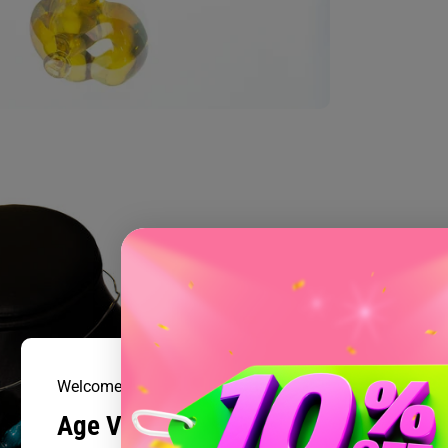
Welcome to Prism Smoke Shop
Age Verification