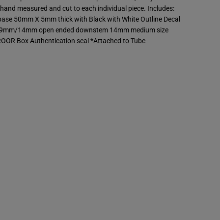
o
hand measured and cut to each individual piece. Includes:
t
 base 50mm X 5mm thick with Black with White Outline Decal
;
S
 19mm/14mm open ended downstem 14mm medium size
t
ROOR Box Authentication seal *Attached to Tube
r
a
i
g
h
t
T
u
b
e
-
B
l
a
c
k
&
a
m
p
;
W
h
i
t