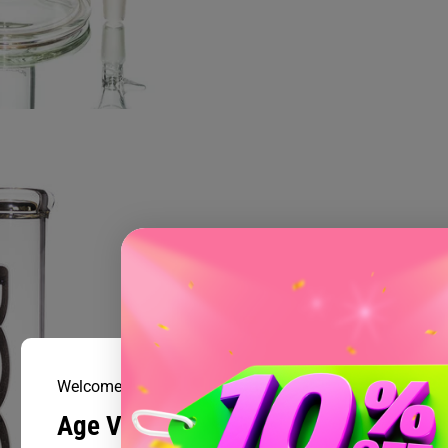
Welcome to Prism Smoke Shop
Age Verification