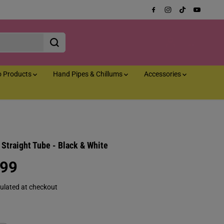
o Products
Hand Pipes & Chillums
Accessories
Straight Tube - Black & White
.99
ulated at checkout