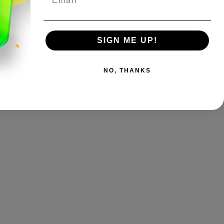
SIGN ME UP!
NO, THANKS