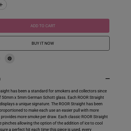
I
n
c
r
e
ADD TO CART
a
s
e
q
BUY IT NOW
u
a
n
t
i
t
y
f
n
o
r
R
aight has been a standard for smokers and collectors since
O
f 50mm x 5mm German Schott glass. Each ROOR Straight
O
R
 displays a unique signature. The ROOR Straight has been
-
y proportioned to make each use an easier pull with more
1
8
d provides more smoke per draw. Each classic ROOR Straight
&
ce pinches allowing the option of the addition of ice to cool
q
u
sure a perfect hit each time this piece is used, every