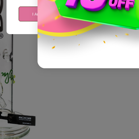
I Am Over 21
I Am Under 21