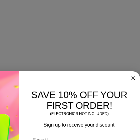
SAVE 10% OFF YOUR
FIRST ORDER!
(ELECTRONICS NOT INCLUDED)
Sign up to receive your discount.
Email