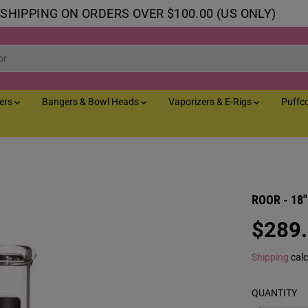
 SHIPPING ON ORDERS OVER $100.00 (US ONLY)
lers
Bangers & Bowl Heads
Vaporizers & E-Rigs
Puffc
ROOR - 18" 
$289
R
E
Shipping
calc
G
U
QUANTITY
L