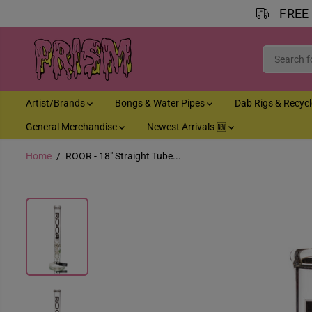
FREE
SKIP TO CONTENT
Artist/Brands
Bongs & Water Pipes
Dab Rigs & Recyc
General Merchandise
Newest Arrivals 🆕
Home
ROOR - 18" Straight Tube...
SKIP TO PRODUCT
INFORMATION