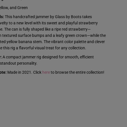
t
s
ellow, and Green
-
J
ls:
This handcrafted jammer by Glass by Boots takes
a
velty to a new level with its sweet and playful strawberry
m
m
 The can is fully shaped like a ripe red strawberry—
e
h textured surface bumps and a leafy green crown—while the
r
-
sted yellow banana stem. The vibrant color palette and clever
S
 this rig a flavorful visual treat for any collection.
t
r
:
A compact jammer rig designed for smooth, efficient
a
w
standout personality.
b
e
ote:
Made in 2021. Click
here
to browse the entire collection!
r
r
y
B
a
n
a
n
a