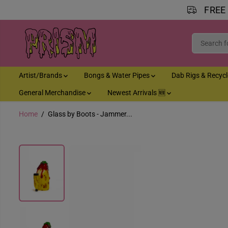
FREE
SKIP TO CONTENT
Artist/Brands
Bongs & Water Pipes
Dab Rigs & Recyc
General Merchandise
Newest Arrivals 🆕
Home
Glass by Boots - Jammer...
SKIP TO PRODUCT
INFORMATION