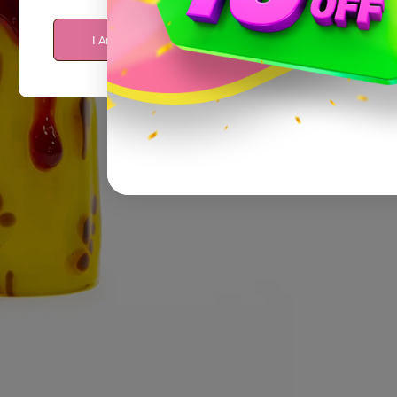
I Am Over 21
I Am Under 21