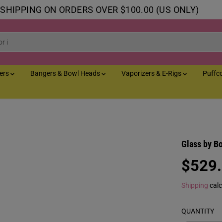
 SHIPPING ON ORDERS OVER $100.00 (US ONLY)
lers
Bangers & Bowl Heads
Vaporizers & E-Rigs
Puffc
Glass by B
$529
R
E
Shipping
calc
G
U
QUANTITY
L