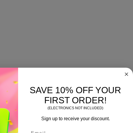
SAVE 10% OFF YOUR
FIRST ORDER!
(ELECTRONICS NOT INCLUDED)
Sign up to receive your discount.
Email