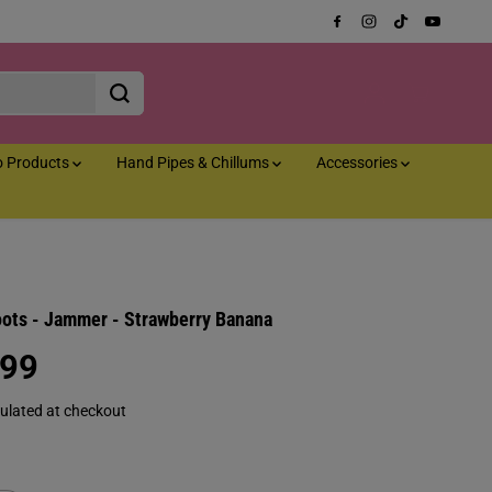
o Products
Hand Pipes & Chillums
Accessories
oots - Jammer - Strawberry Banana
.99
ulated at checkout