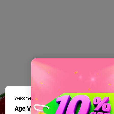
Welcome to Prism Smoke Shop
Age Verification