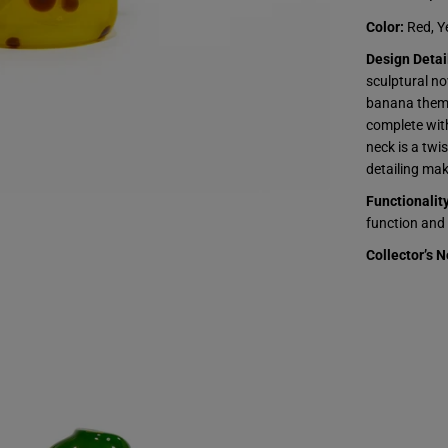
t
s
Color:
Red, Y
-
J
Design Detai
a
sculptural no
m
m
banana theme.
e
complete wit
r
-
neck is a twi
S
detailing make
t
r
Functionality
a
w
function and 
b
e
Collector’s N
r
r
y
B
a
n
a
n
a