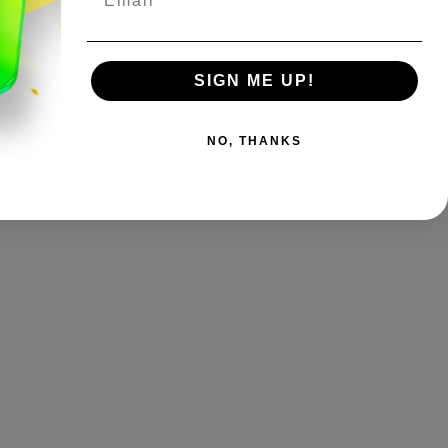
SIGN ME UP!
NO, THANKS