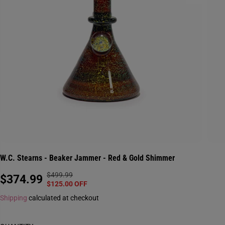
W.C. Stearns - Beaker Jammer - Red & Gold Shimmer
$499.99
R
Y
$374.99
S
$125.00 OFF
E
O
A
Shipping
calculated at checkout
G
U
L
U
S
E
L
A