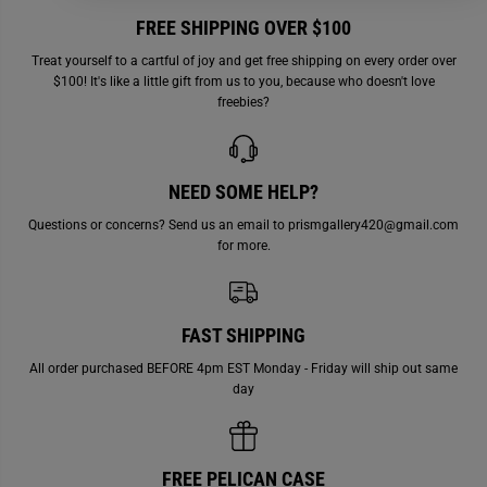
h
h
FREE SHIPPING OVER $100
i
i
m
m
m
m
Treat yourself to a cartful of joy and get free shipping on every order over
e
e
$100! It's like a little gift from us to you, because who doesn't love
r
r
freebies?
NEED SOME HELP?
Questions or concerns? Send us an email to prismgallery420@gmail.com
for more.
FAST SHIPPING
All order purchased BEFORE 4pm EST Monday - Friday will ship out same
day
FREE PELICAN CASE