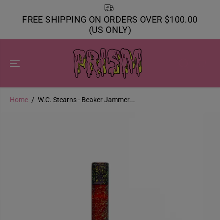
SKIP TO
CONTENT
FREE SHIPPING ON ORDERS OVER $100.00
(US ONLY)
Home
W.C. Stearns - Beaker Jammer...
SKIP TO
PRODUCT
INFORMATION