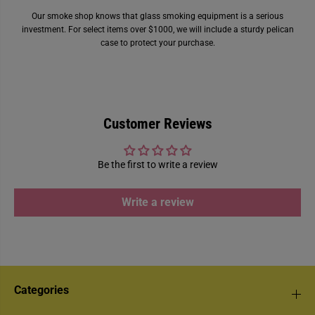
Our smoke shop knows that glass smoking equipment is a serious
investment. For select items over $1000, we will include a sturdy pelican
case to protect your purchase.
Customer Reviews
Be the first to write a review
Write a review
Categories