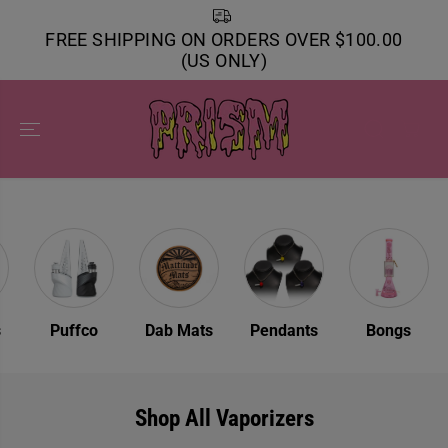
SKIP TO
CONTENT
FREE SHIPPING ON ORDERS OVER $100.00
(US ONLY)
s
Puffco
Dab Mats
Pendants
Bongs
Shop All Vaporizers